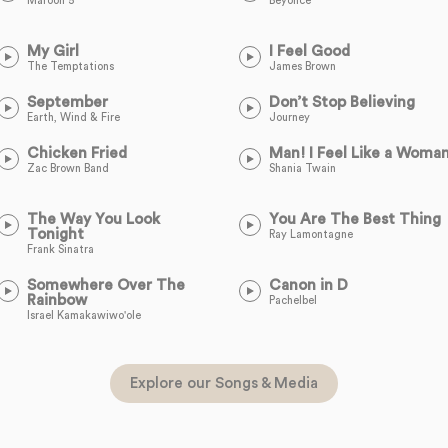
Maroon 5
Beyoncé
My Girl
I Feel Good
The Temptations
James Brown
September
Don’t Stop Believing
Earth, Wind & Fire
Journey
Chicken Fried
Man! I Feel Like a Woma
Zac Brown Band
Shania Twain
The Way You Look
You Are The Best Thing
Tonight
Ray Lamontagne
Frank Sinatra
Somewhere Over The
Canon in D
Rainbow
Pachelbel
Israel Kamakawiwo'ole
Explore our Songs & Media