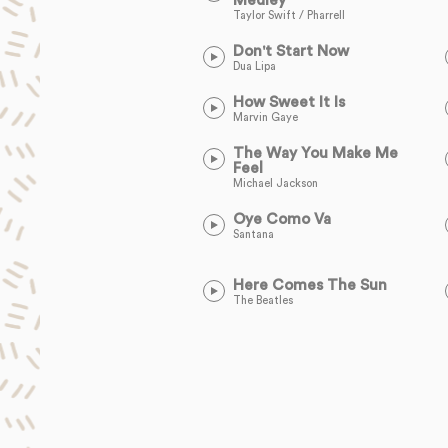
Medley
Taylor Swift / Pharrell
Don't Start Now
Dua Lipa
How Sweet It Is
Marvin Gaye
The Way You Make Me
Feel
Michael Jackson
Oye Como Va
Santana
Here Comes The Sun
The Beatles