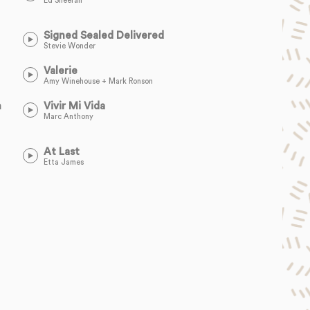
Ed Sheeran
Signed Sealed Delivered
Stevie Wonder
Valerie
Amy Winehouse + Mark Ronson
n
Vivir Mi Vida
Marc Anthony
At Last
Etta James