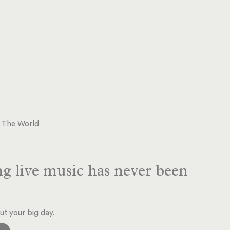
d The World
g live music has never been
ut your big day.