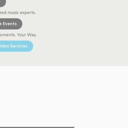
s
zed music experts.
e Events
oments. Your Way.
ideo Services