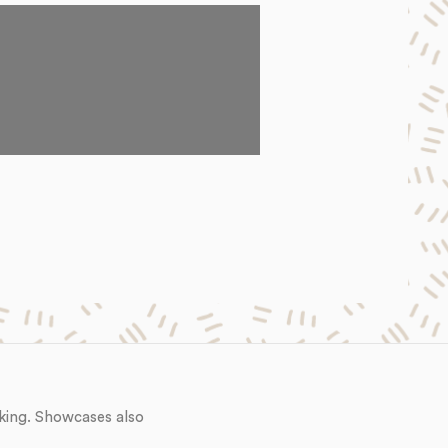
king. Showcases also