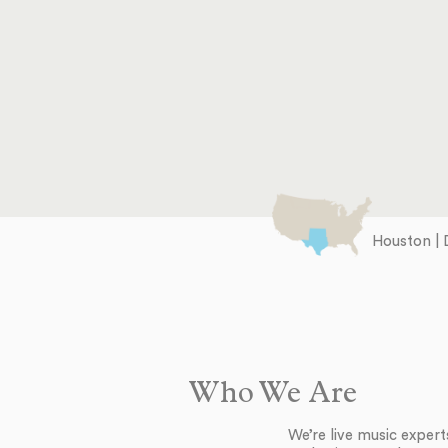
Houston | 
Who We Are
We’re live music exper