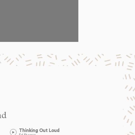
nd
Thinking Out Loud