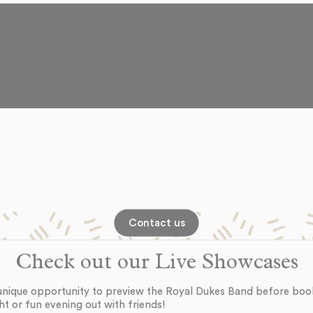
Contact us
Check out our Live Showcases
unique opportunity to preview the Royal Dukes Band before boo
ht or fun evening out with friends!