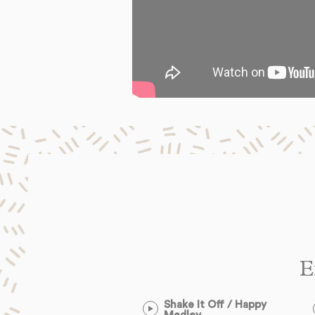
E
Shake It Off / Happy