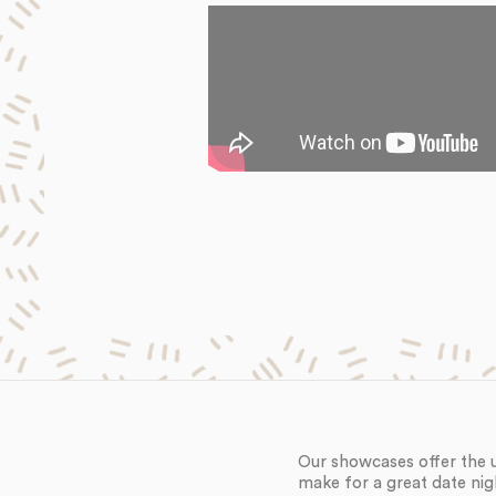
Our showcases offer the 
make for a great date nig