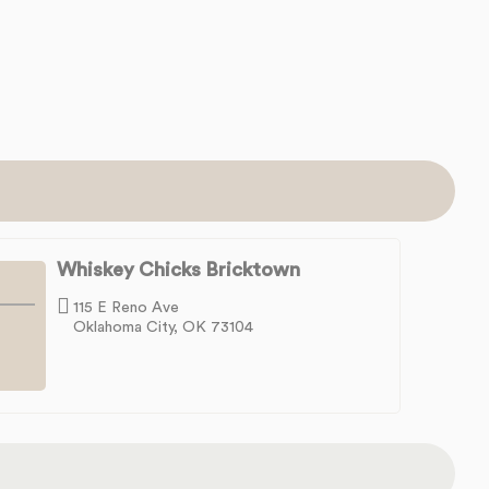
Whiskey Chicks Bricktown
115 E Reno Ave
Oklahoma City, OK 73104