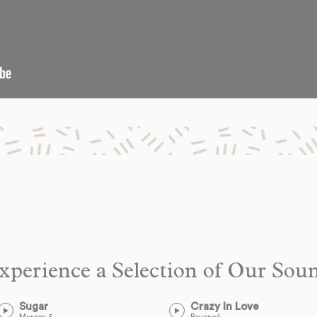
xperience a Selection of Our Sou
Sugar
Crazy In Love