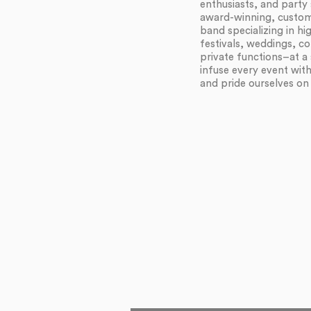
enthusiasts, and party 
award-winning, customi
band specializing in h
festivals, weddings, c
private functions–at a 
infuse every event wit
and pride ourselves on f