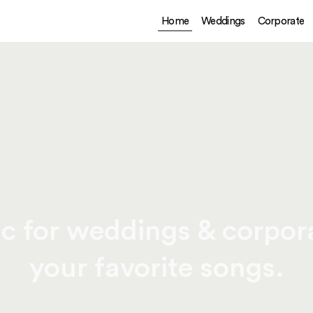
Home
Weddings
Corporate
c for weddings & corpora
your favorite songs.