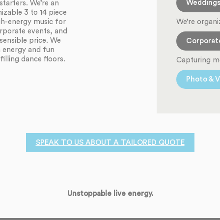
Wedding
starters. We’re an
zable 3 to 14 piece
We’re organi
igh-energy music for
orporate events, and
sensible price. We
Corporat
h energy and fun
illing dance floors.
Capturing m
Photo & V
SPEAK TO US ABOUT A TAILORED QUOTE
Unstoppable live energy.