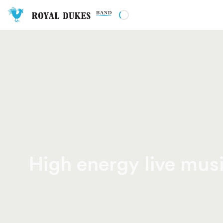
High energy live musi