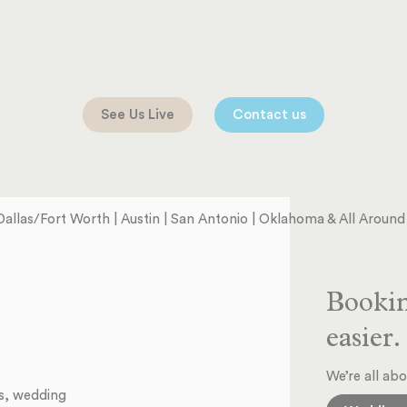
See Us Live
Contact us
Dallas/Fort Worth | Austin | San Antonio | Oklahoma & All Aroun
Bookin
easier.
We’re all abo
ts, wedding