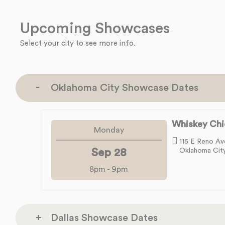
Upcoming Showcases
Select your city to see more info.
Oklahoma City Showcase Dates
Whiskey Chi
Monday
115 E Reno Av
Sep 28
Oklahoma Cit
8pm
-
9pm
Dallas Showcase Dates