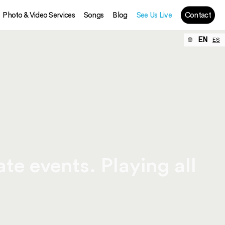
Photo & Video Services
Songs
Blog
See Us Live
Contact
EN
ES
te events. Playing all