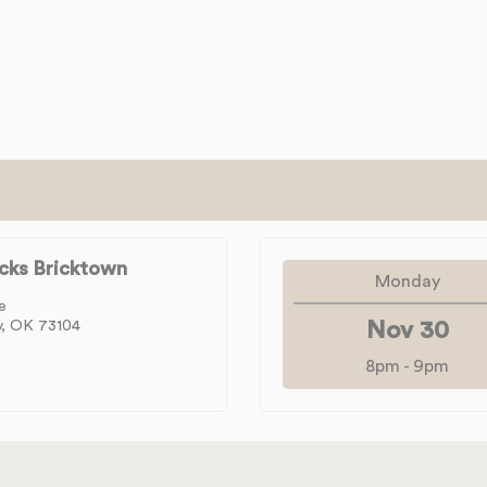
cks Bricktown
Monday
e
y, OK 73104
Nov 30
8pm
-
9pm