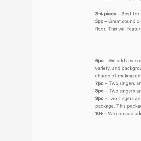
3-4 piece
– Best for 
5pc
– Great sound on 
floor. This will featu
6pc
– We add a secon
variety, and backgroun
charge of making any
7pc
– Two singers an
8pc
– Two singers and
9pc
–Two singers and 
package. This packag
10+
– We can add addi