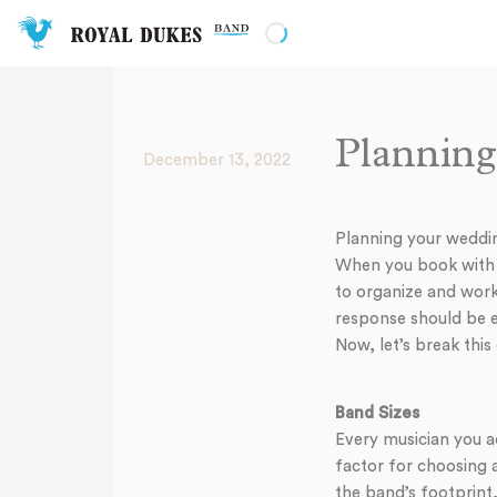
Planning
December 13, 2022
Planning your wedding
When you book with us
to organize and work
response should be em
Now, let’s break this
Band Sizes
Every musician you a
factor for choosing 
the band’s footprint,