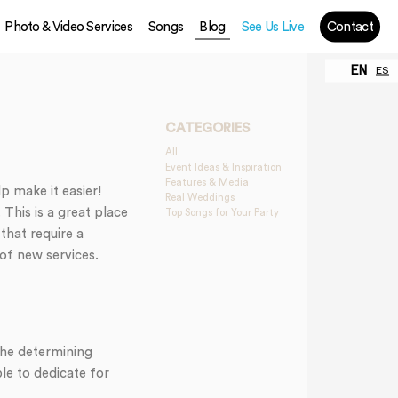
Photo & Video Services
Songs
Blog
See Us Live
Contact
EN
ES
CATEGORIES
All
Event Ideas & Inspiration
Features & Media
p make it easier!
Real Weddings
This is a great place
Top Songs for Your Party
that require a
 of new services.
The determining
le to dedicate for