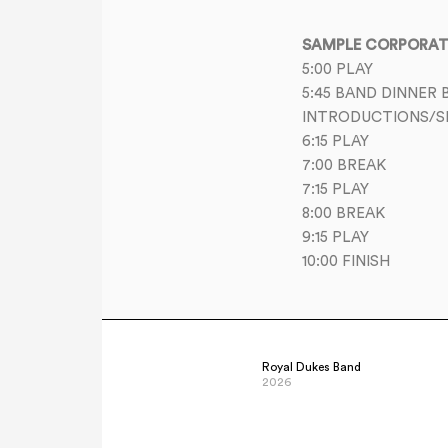
SAMPLE CORPORATE
5:00 PLAY
5:45 BAND DINNER 
INTRODUCTIONS/S
6:15 PLAY
7:00 BREAK
7:15 PLAY
8:00 BREAK
9:15 PLAY
10:00 FINISH
Royal Dukes Band
2026