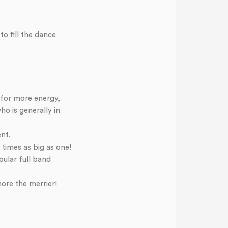
o fill the dance
 for more energy,
ho is generally in
ent.
times as big as one!
pular full band
ore the merrier!