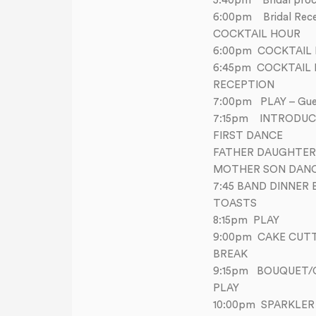
5:40pm Bridal proc
6:00pm Bridal Rece
COCKTAIL HOUR
6:00pm COCKTAIL 
6:45pm COCKTAIL
RECEPTION
7:00pm PLAY – Guest
7:15pm INTRODUC
FIRST DANCE
FATHER DAUGHTER
MOTHER SON DAN
7:45 BAND DINNER 
TOASTS
8:15pm PLAY
9:00pm CAKE CUT
BREAK
9:15pm BOUQUET/
PLAY
10:00pm SPARKLER 