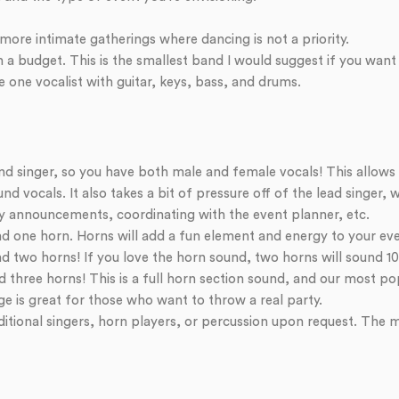
more intimate gatherings where dancing is not a priority.
a budget. This is the smallest band I would suggest if you want t
re one vocalist with guitar, keys, bass, and drums.
d singer, so you have both male and female vocals! This allows
d vocals. It also takes a bit of pressure off of the lead singer, w
 announcements, coordinating with the event planner, etc.
d one horn. Horns will add a fun element and energy to your ev
 two horns! If you love the horn sound, two horns will sound 10 
three horns! This is a full horn section sound, and our most po
e is great for those who want to throw a real party.
tional singers, horn players, or percussion upon request. The m