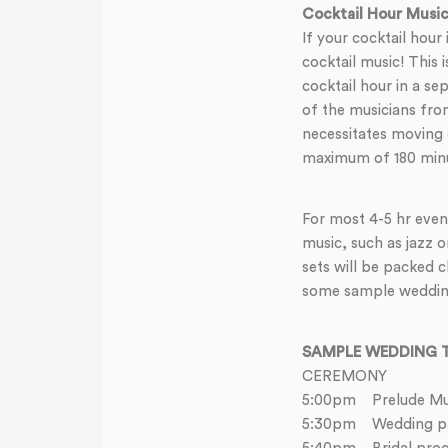
Cocktail Hour Musi
If your cocktail hour
cocktail music! This 
cocktail hour in a se
of the musicians from
necessitates moving 
maximum of 180 minut
For most 4-5 hr event
music, such as jazz o
sets will be packed 
some sample wedding 
SAMPLE WEDDING T
CEREMONY
5:00pm Prelude Mu
5:30pm Wedding par