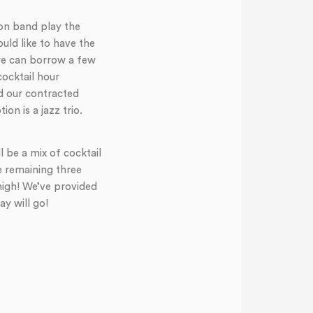
ion band play the
ould like to have the
 we can borrow a few
cocktail hour
d our contracted
n is a jazz trio.
l be a mix of cocktail
e remaining three
high! We’ve provided
y will go!