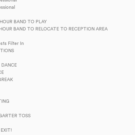
essional
ssional
HOUR BAND TO PLAY
 HOUR BAND TO RELOCATE TO RECEPTION AREA
s Filter In
TIONS
 DANCE
CE
BREAK
TING
GARTER TOSS
EXIT!