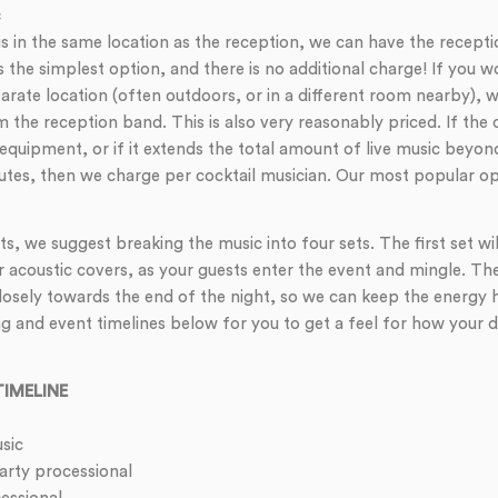
c
 is in the same location as the reception, we can have the recept
is the simplest option, and there is no additional charge! If you w
parate location (often outdoors, or in a different room nearby),
 the reception band. This is also very reasonably priced. If the 
equipment, or if it extends the total amount of live music beyon
es, then we charge per cocktail musician. Our most popular optio
s, we suggest breaking the music into four sets. The first set wil
r acoustic covers, as your guests enter the event and mingle. Th
closely towards the end of the night, so we can keep the energy 
and event timelines below for you to get a feel for how your da
IMELINE
sic
ty processional