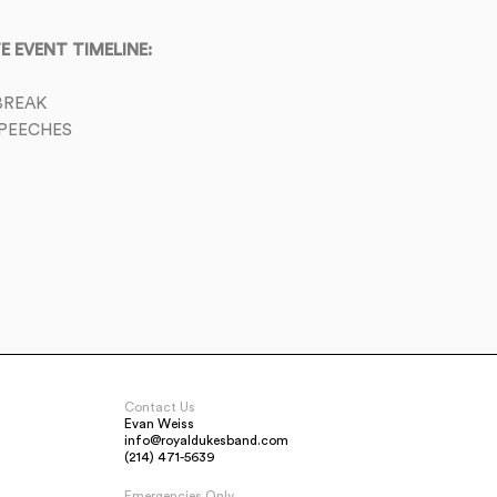
 EVENT TIMELINE:
BREAK
PEECHES
Contact Us
Evan Weiss
info@royaldukesband.com
(214) 471-5639
Emergencies Only