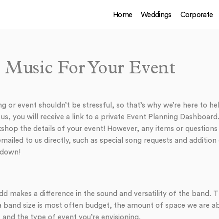
Home
Weddings
Corporate
 Music For Your Event
 or event shouldn’t be stressful, so that’s why we’re here to hel
, you will receive a link to a private Event Planning Dashboard. 
shop the details of your event! However, any items or questions 
ailed to us directly, such as special song requests and addition
 down!
dd makes a difference in the sound and versatility of the band. 
a band size is most often budget, the amount of space we are ab
 and the type of event you’re envisioning.