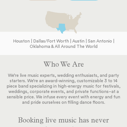
Houston | Dallas/Fort Worth | Austin | San Antonio |
Oklahoma & All Around The World
Who We Are
We’re live music experts, wedding enthusiasts, and party
starters. We’re an award-winning, customizable 3 to 14
piece band specializing in high-energy music for festivals,
weddings, corporate events, and private functions–at a
sensible price. We infuse every event with energy and fun
and pride ourselves on filling dance floors.
Booking live music has never