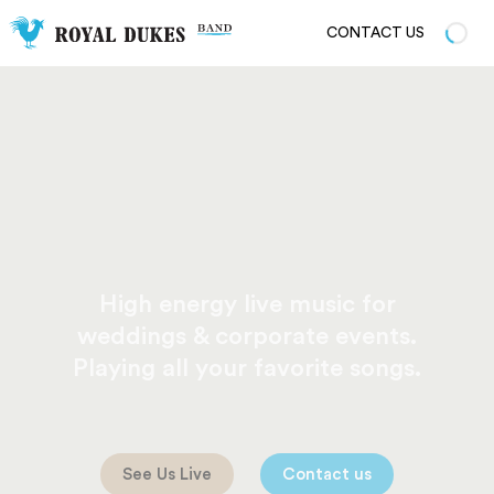
CONTACT US
High energy live music for
weddings & corporate events.
Playing all your favorite songs.
See Us Live
Contact us