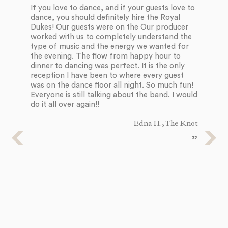
Du
If you love to dance, and if your guests love to
an
dance, you should definitely hire the Royal
li
Dukes! Our guests were on the Our producer
fo
worked with us to completely understand the
ex
type of music and the energy we wanted for
an
the evening. The flow from happy hour to
so
dinner to dancing was perfect. It is the only
an
reception I have been to where every guest
th
was on the dance floor all night. So much fun!
wi
Everyone is still talking about the band. I would
SO
do it all over again!!
Edna H., The Knot