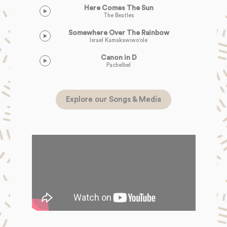
Here Comes The Sun
The Beatles
Somewhere Over The Rainbow
Israel Kamakawiwo'ole
Canon in D
Pachelbel
Explore our Songs & Media