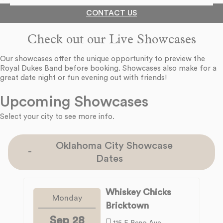
CONTACT US
Check out our Live Showcases
Our showcases offer the unique opportunity to preview the
Royal Dukes Band before booking. Showcases also make for a
great date night or fun evening out with friends!
Upcoming Showcases
Select your city to see more info.
Oklahoma City Showcase
Dates
Whiskey Chicks
Monday
Bricktown
Sep 28
115 E Reno Ave