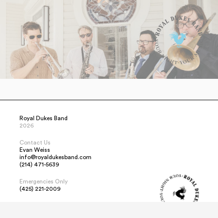
Royal Dukes Band
2026
Contact Us
Evan Weiss
info@royaldukesband.com
(214) 471-5639
Emergencies Only
(425) 221-2009