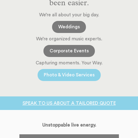
been easier.
We’re all about your big day.
Weddings
We’re organized music experts.
Corporate Events
Capturing moments. Your Way.
Photo & Video Services
SPEAK TO US ABOUT A TAILORED QUOTE
Unstoppable live energy.