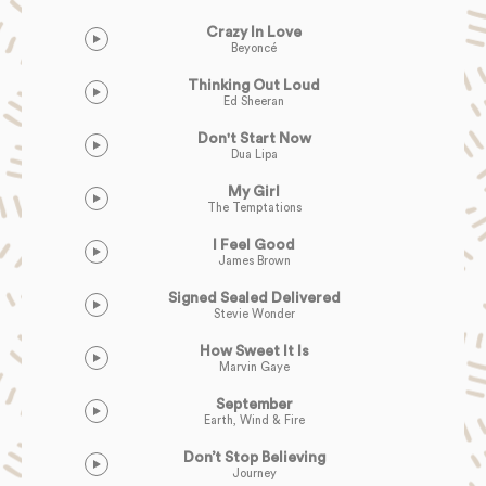
Crazy In Love
Beyoncé
Thinking Out Loud
Ed Sheeran
Don't Start Now
Dua Lipa
My Girl
The Temptations
I Feel Good
James Brown
Signed Sealed Delivered
Stevie Wonder
How Sweet It Is
Marvin Gaye
September
Earth, Wind & Fire
Don’t Stop Believing
Journey