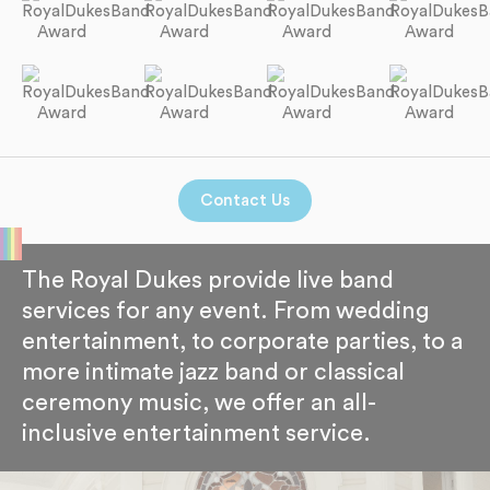
Contact Us
The Royal Dukes provide live band
services for any event. From wedding
entertainment, to corporate parties, to a
more intimate jazz band or classical
ceremony music, we offer an all-
inclusive entertainment service.