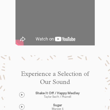
Experience a Selection of
Our Sound
Shake It Off / Happy Medley
Taylor Swift / Pharrell
Sugar
Maroon 5