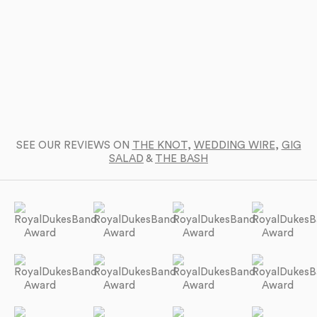
SEE OUR REVIEWS ON
THE KNOT
,
WEDDING WIRE
,
GIG
SALAD
&
THE BASH