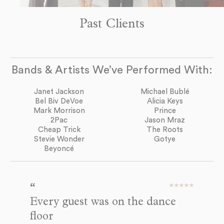
Past Clients
Bands & Artists We’ve Performed With:
Janet Jackson
Michael Bublé
Bel Biv DeVoe
Alicia Keys
Mark Morrison
Prince
2Pac
Jason Mraz
Cheap Trick
The Roots
Stevie Wonder
Gotye
Beyoncé
Every guest was on the dance
A
floor
We