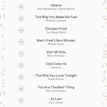
Valerie
Amy Winehouse + Mark Ronson
The Way You Make Me Feel
Michael Jackson
Chicken Fried
Zac Brown Band
Man! I Feel Like a Woman
Shania Twain
Vivir Mi Vida
Marc Anthony
Oye Como Va
Santana
The Way You Look Tonight
Frank Sinatra
You Are The Best Thing
Ray Lamontagne
At Last
Etta James