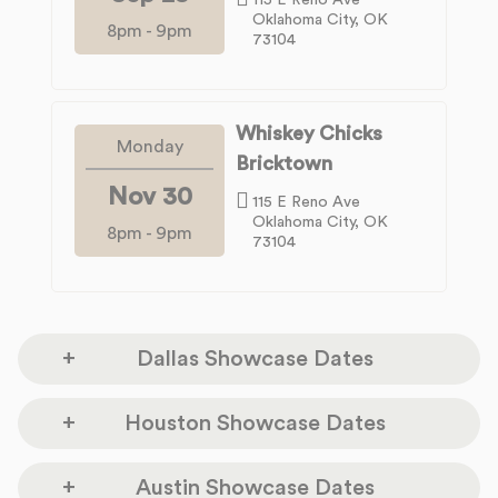
Oklahoma City, OK
8pm
-
9pm
73104
Whiskey Chicks
Monday
Bricktown
Nov 30
115 E Reno Ave
Oklahoma City, OK
8pm
-
9pm
73104
Dallas Showcase Dates
Sundown at Granada
Houston Showcase Dates
Tuesday
3520 Greenville Ave.
Sep 01
Dallas, TX 75206
Dan Electros Guitar
Austin Showcase Dates
Monday