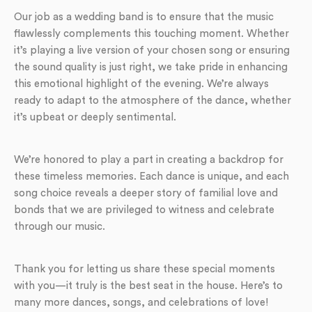
Our job as a wedding band is to ensure that the music
flawlessly complements this touching moment. Whether
it’s playing a live version of your chosen song or ensuring
the sound quality is just right, we take pride in enhancing
this emotional highlight of the evening. We’re always
ready to adapt to the atmosphere of the dance, whether
it’s upbeat or deeply sentimental.
We’re honored to play a part in creating a backdrop for
these timeless memories. Each dance is unique, and each
song choice reveals a deeper story of familial love and
bonds that we are privileged to witness and celebrate
through our music.
Thank you for letting us share these special moments
with you—it truly is the best seat in the house. Here’s to
many more dances, songs, and celebrations of love!