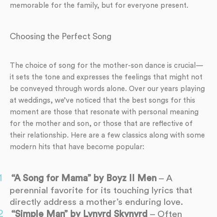
memorable for the family, but for everyone present.
Choosing the Perfect Song
The choice of song for the mother-son dance is crucial—
it sets the tone and expresses the feelings that might not
be conveyed through words alone. Over our years playing
at weddings, we’ve noticed that the best songs for this
moment are those that resonate with personal meaning
for the mother and son, or those that are reflective of
their relationship. Here are a few classics along with some
modern hits that have become popular:
“A Song for Mama” by Boyz II Men
– A
perennial favorite for its touching lyrics that
directly address a mother’s enduring love.
“Simple Man” by Lynyrd Skynyrd
– Often