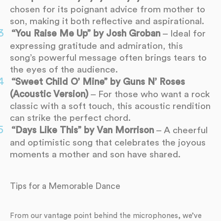
chosen for its poignant advice from mother to
son, making it both reflective and aspirational.
“You Raise Me Up” by Josh Groban
– Ideal for
expressing gratitude and admiration, this
song’s powerful message often brings tears to
the eyes of the audience.
“Sweet Child O’ Mine” by Guns N’ Roses
(Acoustic Version)
– For those who want a rock
classic with a soft touch, this acoustic rendition
can strike the perfect chord.
“Days Like This” by Van Morrison
– A cheerful
and optimistic song that celebrates the joyous
moments a mother and son have shared.
Tips for a Memorable Dance
From our vantage point behind the microphones, we’ve