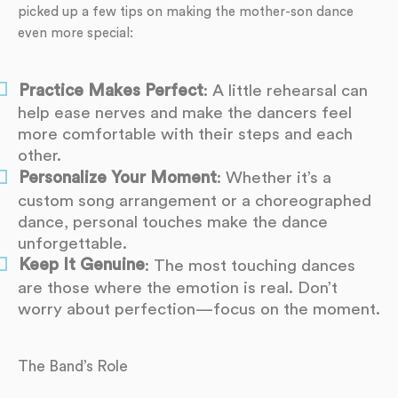
picked up a few tips on making the mother-son dance
even more special:
Practice Makes Perfect
: A little rehearsal can
help ease nerves and make the dancers feel
more comfortable with their steps and each
other.
Personalize Your Moment
: Whether it’s a
custom song arrangement or a choreographed
dance, personal touches make the dance
unforgettable.
Keep It Genuine
: The most touching dances
are those where the emotion is real. Don’t
worry about perfection—focus on the moment.
The Band’s Role