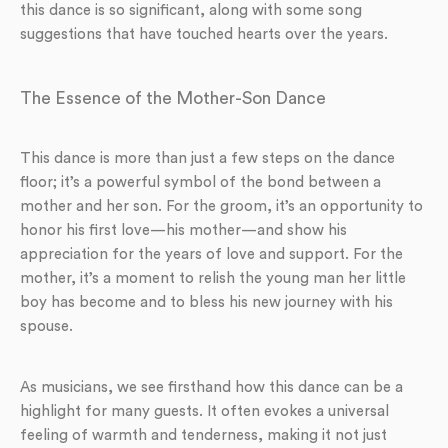
this dance is so significant, along with some song
suggestions that have touched hearts over the years.
The Essence of the Mother-Son Dance
This dance is more than just a few steps on the dance
floor; it’s a powerful symbol of the bond between a
mother and her son. For the groom, it’s an opportunity to
honor his first love—his mother—and show his
appreciation for the years of love and support. For the
mother, it’s a moment to relish the young man her little
boy has become and to bless his new journey with his
spouse.
As musicians, we see firsthand how this dance can be a
highlight for many guests. It often evokes a universal
feeling of warmth and tenderness, making it not just