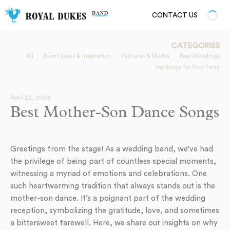
CONTACT US
CATEGORIES
All
Event Ideas & Inspiration
Features & Media
Real Weddings
Top Songs for Your Party
April 22, 2024
Best Mother-Son Dance Songs
Greetings from the stage! As a wedding band, we’ve had
the privilege of being part of countless special moments,
witnessing a myriad of emotions and celebrations. One
such heartwarming tradition that always stands out is the
mother-son dance. It’s a poignant part of the wedding
reception, symbolizing the gratitude, love, and sometimes
a bittersweet farewell. Here, we share our insights on why